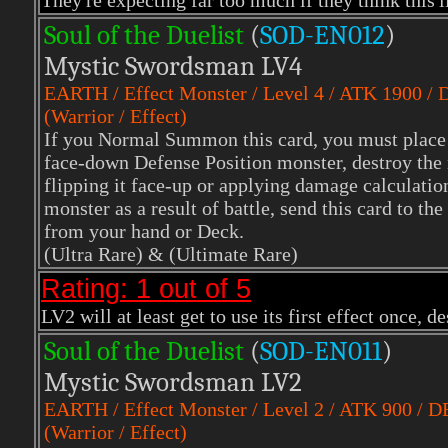
They're expecting far too much if they think this'll
Soul of the Duelist
(
S
OD-EN012
)
Mystic Swordsman LV4
EARTH
/ Effect Monster / Level 4 / ATK 1900 /
(Warrior / Effect)
If you Normal Summon this card, you must place it
face-down Defense Position monster, destroy the 
flipping it face-up or applying damage calculation
monster as a result of battle, send this card t
from your hand or Deck.
(Ultra Rare)
& (Ultimate Rare)
Rating: 1 out of 5
LV2 will at least get to use its first effect once, 
Soul of the Duelist
(
S
OD-EN011
)
Mystic Swordsman LV2
EARTH
/ Effect Monster / Level 2 / ATK 900 / D
(Warrior / Effect)