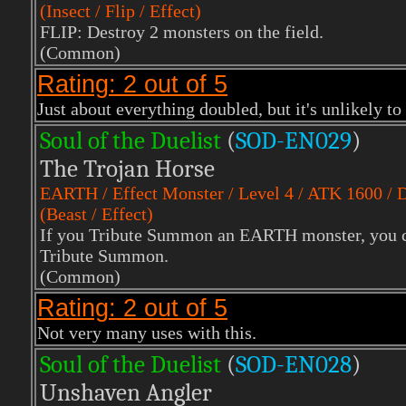
(Insect / Flip / Effect)
FLIP: Destroy 2 monsters on the field.
(Common)
Rating: 2 out of 5
Just about everything doubled, but it's unlikely to
Soul of the Duelist
(
S
OD-EN029
)
The Trojan Horse
EARTH
/ Effect Monster / Level 4 / ATK 1600 /
(Beast / Effect)
If you Tribute Summon an EARTH monster, you can
Tribute Summon.
(Common)
Rating: 2 out of 5
Not very many uses with this.
Soul of the Duelist
(
S
OD-EN028
)
Unshaven Angler