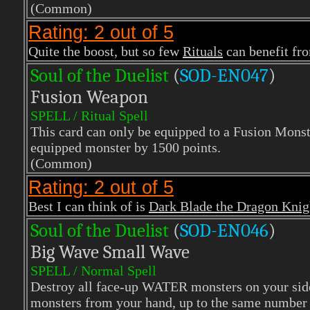
(Common)
Rating: 2 out of 5
Quite the boost, but so few
Rituals
can benefit fro
Soul of the Duelist
(
S
OD-EN047
)
Fusion Weapon
SPELL / Ritual Spell
This card can only be equipped to a Fusion Monst
equipped monster by 1500 points.
(Common)
Rating: 2 out of 5
Best I can think of is
Dark Blade the Dragon Knig
Soul of the Duelist
(
S
OD-EN046
)
Big Wave Small Wave
SPELL / Normal Spell
Destroy all face-up WATER monsters on your si
monsters from your hand, up to the same number o