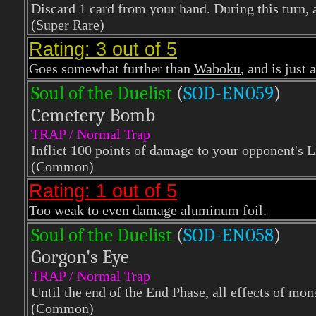
Discard 1 card from your hand. During this turn
(Super Rare)
Rating: 3 out of 5
Goes somewhat further than
Waboku
, and is just 
Soul of the Duelist
(
S
OD-EN059
)
Cemetery Bomb
TRAP / Normal Trap
Inflict 100 points of damage to your opponent's L
(Common)
Rating: 1 out of 5
Too weak to even damage aluminum foil.
Soul of the Duelist
(
S
OD-EN058
)
Gorgon's Eye
TRAP / Normal Trap
Until the end of the End Phase, all effects of mon
(Common)