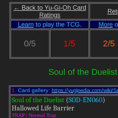
← Back to Yu-Gi-Oh Card
Ret
Ratings
Learn
to play the TCG.
More
o
2/5
0/5
1/5
Soul of the Duelist
1.
Card gallery:
https://yugipedia.com/wiki
Soul of the Duelist
(
S
OD-EN060
)
Hallowed Life Barrier
TRAP / Normal Trap