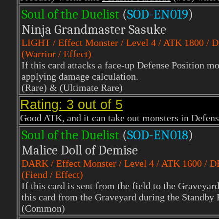
Soul of the Duelist
(
S
OD-EN019
)
Ninja Grandmaster Sasuke
LIGHT
/ Effect Monster / Level 4 / ATK 1800 / 
(Warrior / Effect)
If this card attacks a face-up Defense Position mo
applying damage calculation.
(Rare)
& (Ultimate Rare)
Rating: 3 out of 5
Good ATK, and it can take out monsters in Defen
Soul of the Duelist
(
S
OD-EN018
)
Malice Doll of Demise
DARK
/ Effect Monster / Level 4 / ATK 1600 / 
(Fiend / Effect)
If this card is sent from the field to the Gravey
this card from the Graveyard during the Standby 
(Common)