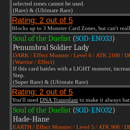
selected zones cannot be used.
(Rare)
& (Ultimate Rare)
Rating: 2 out of 5
Blocks up to 3 Monster Card Zones, but can't reall
Soul of the Duelist
(
S
OD-EN033
)
Penumbral Soldier Lady
DARK
/ Effect Monster / Level 6 / ATK 2100 / 
(Warrior / Effect)
If this card battles with a LIGHT monster, incre
Step.
(Super Rare)
& (Ultimate Rare)
Rating: 2 out of 5
You'll need
DNA Transplant
to make it always bat
Soul of the Duelist
(
S
OD-EN032
)
Hade-Hane
EARTH
/ Effect Monster / Level 5 / ATK 900 / 