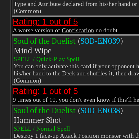
Type and Attribute declared from his/her hand or
(Common)
Rating: 1 out of 5
A worse version of
Confiscation
no doubt.
Soul of the Duelist
(
S
OD-EN039
)
Mind Wipe
SPELL / Quick-Play Spell
You can only activate this card if your opponent h
his/her hand to the Deck and shuffles it, then dr
(Common)
Rating: 1 out of 5
9 times out of 10, you don't even know if this'll he
Soul of the Duelist
(
S
OD-EN038
)
Hammer Shot
SPELL / Normal Spell
Destroy 1 face-up Attack Position monster with t