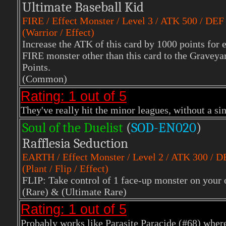
Ultimate Baseball Kid
FIRE
/ Effect Monster / Level 3 / ATK 500 / DEF
(Warrior / Effect)
Increase the ATK of this card by 1000 points for 
FIRE monster other than this card to the Graveyar
Points.
(Common)
Rating: 1 out of 5
They've really hit the minor leagues, without a sing
Soul of the Duelist
(
S
OD-EN020
)
Rafflesia Seduction
EARTH
/ Effect Monster / Level 2 / ATK 300 / 
(Plant / Flip / Effect)
FLIP: Take control of 1 face-up monster on your op
(Rare)
& (Ultimate Rare)
Rating: 1 out of 5
Probably works like
Parasite Paracide
(#68) where 