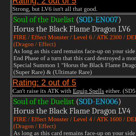
Rating: 2 out of 5
Strong, but LV6 isn't all that good.
Soul of the Duelist
(
S
OD-EN007
)
Horus the Black Flame Dragon LV6
FIRE
/ Effect Monster / Level 6 / ATK 2300 / D
(Dragon / Effect)
As long as this card remains face-up on your side 
End Phase of a turn that this card destroyed a mons
Special Summon 1 "Horus the Black Flame Drago
(Super Rare)
& (Ultimate Rare)
Rating: 2 out of 5
Can't raise its ATK with
Equip Spells
either. (SD5
Soul of the Duelist
(
S
OD-EN006
)
Horus the Black Flame Dragon LV4
FIRE
/ Effect Monster / Level 4 / ATK 1600 / D
(Dragon / Effect)
As long as this card remains face-up on your side 