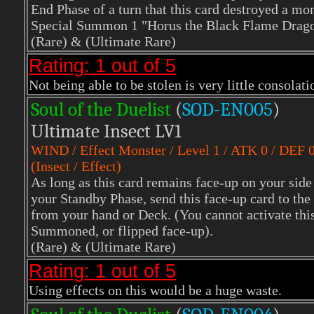
End Phase of a turn that this card destroyed a mons
Special Summon 1 "Horus the Black Flame Drago
(Rare)
& (Ultimate Rare)
Rating: 1 out of 5
Not being able to be stolen is very little consolati
Soul of the Duelist
(
S
OD-EN005
)
Ultimate Insect LV1
WIND
/ Effect Monster / Level 1 / ATK 0 / DEF 
(Insect / Effect)
As long as this card remains face-up on your side 
your Standby Phase, send this face-up card to t
from your hand or Deck. (You cannot activate thi
Summoned, or flipped face-up).
(Rare)
& (Ultimate Rare)
Rating: 1 out of 5
Using effects on this would be a huge waste.