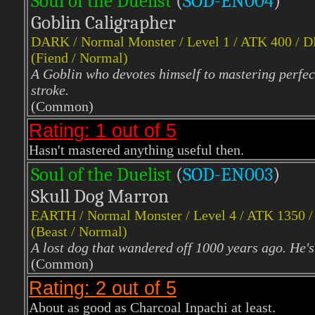
Soul of the Duelist
(
S
OD-EN004
)
Goblin Caligrapher
DARK
/ Normal Monster / Level 1 / ATK 400 / 
(Fiend / Normal)
A Goblin who devotes himself to mastering perfect
stroke.
(Common)
Rating: 1 out of 5
Hasn't mastered anything useful then.
Soul of the Duelist
(
S
OD-EN003
)
Skull Dog Marron
EARTH
/ Normal Monster / Level 4 / ATK 1350 
(Beast / Normal)
A lost dog that wandered off 1000 years ago. He's 
(Common)
Rating: 2 out of 5
About as good as Charcoal Inpachi at least.