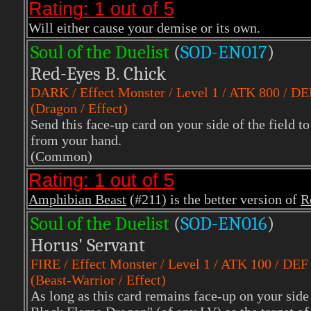
Rating: 1 out of 5
Will either cause your demise or its own.
Soul of the Duelist
(
S
OD-EN017
)
Red-Eyes B. Chick
DARK
/ Effect Monster / Level 1 / ATK 800 / D
(Dragon / Effect)
Send this face-up card on your side of the field
from your hand.
(Common)
Rating: 1 out of 5
Amphibian Beast
(#211) is the better version of
R
Soul of the Duelist
(
S
OD-EN016
)
Horus' Servant
FIRE
/ Effect Monster / Level 1 / ATK 100 / DEF
(Beast-Warrior / Effect)
As long as this card remains face-up on your side