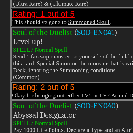
(Ultra Rare)
& (Ultimate Rare)
Rating: 1 out of 5
This should've gone to
Summoned Skull
.
Soul of the Duelist
(
S
OD-EN041
)
Level up!
SPELL / Normal Spell
Send 1 face-up monster on your side of the field t
this card. Special Summon the monster that is wri
Deck, ignoring the Summoning conditions.
(Common)
Rating: 2 out of 5
Okay for bringing out either LV5 or LV7 Armed Dra
Soul of the Duelist
(
S
OD-EN040
)
Abyssal Designator
SPELL / Normal Spell
Pay 1000 Life Points. Declare a Type and an Attr