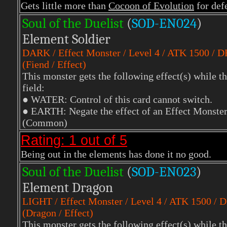
Gets little more than
Cocoon of Evolution
for def
Soul of the Duelist
(
S
OD-EN024
)
Element Soldier
DARK
/ Effect Monster / Level 4 / ATK 1500 / 
(Fiend / Effect)
This monster gets the following effect(s) while th
field:
●
WATER: Control of this card cannot switch.
●
EARTH: Negate the effect of an Effect Monster th
(Common)
Rating: 1 out of 5
Being out in the elements has done it no good.
Soul of the Duelist
(
S
OD-EN023
)
Element Dragon
LIGHT
/ Effect Monster / Level 4 / ATK 1500 / 
(Dragon / Effect)
This monster gets the following effect(s) while th