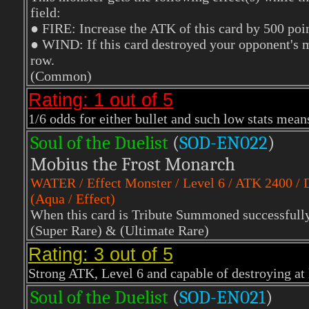
field:
● FIRE: Increase the ATK of this card by 500 poin
● WIND: If this card destroyed your opponent's mon
row.
(Common)
Rating: 1 out of 5
1/6 odds for either bullet and such low stats means
Soul of the Duelist
(
S
OD-EN022
)
Mobius the Frost Monarch
WATER
/ Effect Monster / Level 6 / ATK 2400 /
(Aqua / Effect)
When this card is Tribute Summoned successfully, 
(Super Rare)
& (Ultimate Rare)
Rating: 3 out of 5
Strong ATK, Level 6 and capable of destroying at l
Soul of the Duelist
(
S
OD-EN021
)