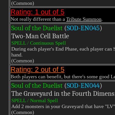
(Common)
Rating: 1 out of 5
Not really different than a
Tribute Summon
.
Soul of the Duelist
(
S
OD-EN045
)
Two-Man Cell Battle
SPELL / Continuous Spell
During each player's End Phase, each player ca
hand.
(Common)
Rating: 2 out of 5
Both players can benefit, but there's some good L
Soul of the Duelist
(
S
OD-EN044
)
The Graveyard in the Fourth Dimens
SPELL / Normal Spell
Add 2 monsters in your Graveyard that have "LV" 
(Common)