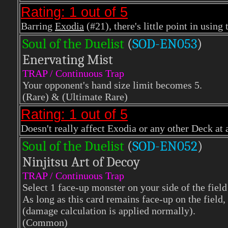
Rating: 1 out of 5
Barring
Exodia
(#21), there's little point in using 
Soul of the Duelist
(
S
OD-EN053
)
Enervating Mist
TRAP / Continuous Trap
Your opponent's hand size limit becomes 5.
(Rare)
& (Ultimate Rare)
Rating: 1 out of 5
Doesn't really affect Exodia or any other Deck at a
Soul of the Duelist
(
S
OD-EN052
)
Ninjitsu Art of Decoy
TRAP / Continuous Trap
Select 1 face-up monster on your side of the field 
As long as this card remains face-up on the field, 
(damage calculation is applied normally).
(Common)