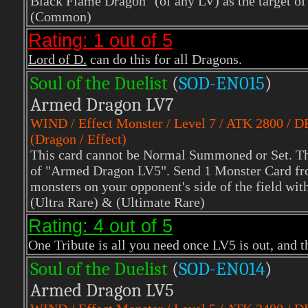
Black Flame Dragon" (of any LV) as the target of 
(Common)
Rating: 1 out of 5
Lord of D.
can do this for all Dragons.
Soul of the Duelist
(
S
OD-EN015
)
Armed Dragon LV7
WIND
/ Effect Monster / Level 7 / ATK 2800 / 
(Dragon / Effect)
This card cannot be Normal Summoned or Set. Th
of "Armed Dragon LV5". Send 1 Monster Card from
monsters on your opponent's side of the field wit
(Ultra Rare)
& (Ultimate Rare)
Rating: 4 out of 5
One Tribute is all you need once LV5 is out, and t
Soul of the Duelist
(
S
OD-EN014
)
Armed Dragon LV5