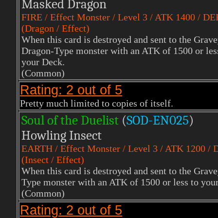
Masked Dragon
FIRE
/ Effect Monster / Level 3 / ATK 1400 / DE
(Dragon / Effect)
When this card is destroyed and sent to the Grave
Dragon-Type monster with an ATK of 1500 or less 
your Deck.
(Common)
Rating: 2 out of 5
Pretty much limited to copies of itself.
Soul of the Duelist
(
S
OD-EN025
)
Howling Insect
EARTH
/ Effect Monster / Level 3 / ATK 1200 /
(Insect / Effect)
When this card is destroyed and sent to the Grave
Type monster with an ATK of 1500 or less to your
(Common)
Rating: 2 out of 5