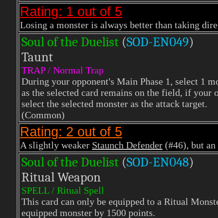
Rating: 1 out of 5
Losing a monster is always better than taking dir
Soul of the Duelist
(
S
OD-EN049
)
Taunt
TRAP / Normal Trap
During your opponent's Main Phase 1, select 1 mons
as the selected card remains on the field, if your
select the selected monster as the attack target.
(Common)
Rating: 2 out of 5
A slightly weaker
Staunch Defender
(#46), but an 
Soul of the Duelist
(
S
OD-EN048
)
Ritual Weapon
SPELL / Ritual Spell
This card can only be equipped to a Ritual Monste
equipped monster by 1500 points.