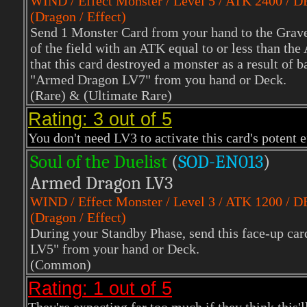
WIND
/ Effect Monster / Level 5 / ATK 2400 / 
(Dragon / Effect)
Send 1 Monster Card from your hand to the Grave
of the field with an ATK equal to or less than th
that this card destroyed a monster as a result of 
"Armed Dragon LV7" from you hand or Deck.
(Rare)
& (Ultimate Rare)
Rating: 3 out of 5
You don't need LV3 to activate this card's potent 
Soul of the Duelist
(
S
OD-EN013
)
Armed Dragon LV3
WIND
/ Effect Monster / Level 3 / ATK 1200 / 
(Dragon / Effect)
During your Standby Phase, send this face-up c
LV5" from your hand or Deck.
(Common)
Rating: 1 out of 5