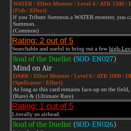
WATER
/ Effect Monster / Level 4 / ATK 1500 /
(Fish / Effect)
If you Tribute Summon a WATER monster, you can 
Summon.
(Common)
Rating: 2 out of 5
Searchable and useful to bring out a few
high-Le
Soul of the Duelist
(
S
OD-EN027
)
Mind on Air
DARK
/ Effect Monster / Level 6 / ATK 1000 / 
(Spellcaster / Effect)
As long as this card remains face-up on the field
(Rare)
& (Ultimate Rare)
Rating: 1 out of 5
Literally an airhead.
Soul of the Duelist
(
S
OD-EN026
)