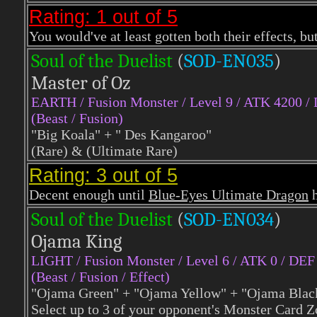
Rating: 1 out of 5
You would've at least gotten both their effects, b
Soul of the Duelist
(
S
OD-EN035
)
Master of Oz
EARTH
/ Fusion Monster / Level 9 / ATK 4200 /
(Beast / Fusion)
"Big Koala" + " Des Kangaroo"
(Rare) & (Ultimate Rare)
Rating: 3 out of 5
Decent enough until
Blue-Eyes Ultimate Dragon
h
Soul of the Duelist
(
S
OD-EN034
)
Ojama King
LIGHT
/ Fusion Monster / Level 6 / ATK 0 / DEF
(Beast / Fusion / Effect)
"Ojama Green" + "Ojama Yellow" + "Ojama Blac
Select up to 3 of your opponent's Monster Card Zo