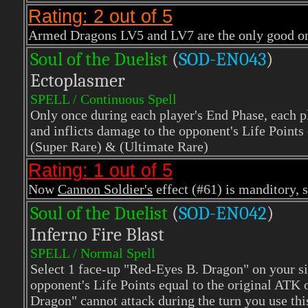
Rating: 2 out of 5
Armed Dragons LV5 and LV7 are the only good one
Soul of the Duelist
(
S
OD-EN043
)
Ectoplasmer
SPELL / Continuous Spell
Only once during each player's End Phase, each pl
and inflicts damage to the opponent's Life Points 
(Super Rare)
& (Ultimate Rare)
Rating: 1 out of 5
Now
Cannon Soldier's
effect (#61) is manditory, 
Soul of the Duelist
(
S
OD-EN042
)
Inferno Fire Blast
SPELL / Normal Spell
Select 1 face-up "Red-Eyes B. Dragon" on your side
opponent's Life Points equal to the original ATK
Dragon" cannot attack during the turn you use thi