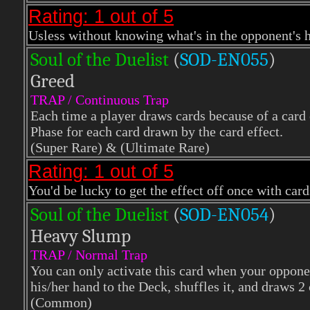
Rating: 1 out of 5
Usless without knowing what's in the opponent's
Soul of the Duelist
(
S
OD-EN055
)
Greed
TRAP / Continuous Trap
Each time a player draws cards because of a card 
Phase for each card drawn by the card effect.
(Super Rare)
& (Ultimate Rare)
Rating: 1 out of 5
You'd be lucky to get the effect off once with car
Soul of the Duelist
(
S
OD-EN054
)
Heavy Slump
TRAP / Normal Trap
You can only activate this card when your oppone
his/her hand to the Deck, shuffles it, and draws 2
(Common)