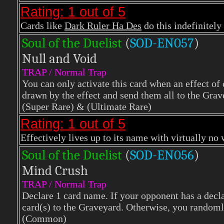
Rating: 1 out of 5
Cards like
Dark Ruler Ha Des
do this indefinitely 
Soul of the Duelist
(
S
OD-EN057
)
Null and Void
TRAP / Normal Trap
You can only activate this card when an effect of 
drawn by the effect and send them all to the Grav
(Super Rare) & (Ultimate Rare)
Rating: 1 out of 5
Effectively lives up to its name with virtually no
Soul of the Duelist
(
S
OD-EN056
)
Mind Crush
TRAP / Normal Trap
Declare 1 card name. If your opponent has a declar
card(s) to the Graveyard. Otherwise, you randoml
(Common)