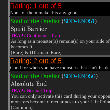
Rating: 1 out of 5
None of them make this any good.
Soul of the Duelist
(
S
OD-EN051
)
Spirit Barrier
TRAP / Continuous Trap
As long as a monster(s) remain(s) on your side of 
becomes 0.
(Rare)
& (Ultimate Rare)
Rating: 2 out of 5
Good for when you have monsters that can't be dest
Soul of the Duelist
(
S
OD-EN050
)
Absolute End
TRAP / Normal Trap
You can only activate this card during your oppone
monsters become direct attacks to your Life Point
(Common)