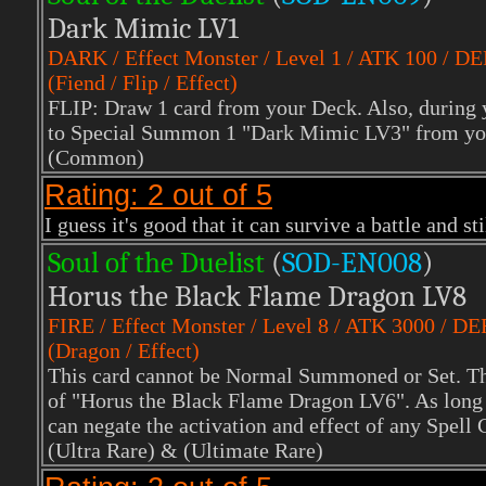
Dark Mimic LV1
DARK
/ Effect Monster / Level 1 / ATK 100 / D
(Fiend / Flip / Effect)
FLIP: Draw 1 card from your Deck. Also, during y
to Special Summon 1 "Dark Mimic LV3" from yo
(Common)
Rating: 2 out of 5
I guess it's good that it can survive a battle and st
Soul of the Duelist
(
S
OD-EN008
)
Horus the Black Flame Dragon LV8
FIRE
/ Effect Monster / Level 8 / ATK 3000 / D
(Dragon / Effect)
This card cannot be Normal Summoned or Set. Th
of "Horus the Black Flame Dragon LV6". As long a
can negate the activation and effect of any Spell
(Ultra Rare)
& (Ultimate Rare)