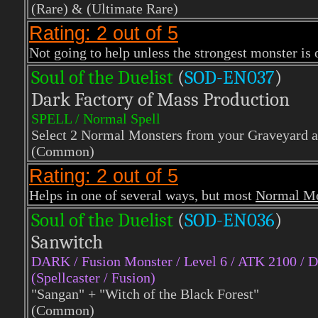
(Rare)
& (Ultimate Rare)
Rating: 2 out of 5
Not going to help unless the strongest monster is 
Soul of the Duelist
(
S
OD-EN037
)
Dark Factory of Mass Production
SPELL / Normal Spell
Select 2 Normal Monsters from your Graveyard a
(Common)
Rating: 2 out of 5
Helps in one of several ways, but most
Normal Mo
Soul of the Duelist
(
S
OD-EN036
)
Sanwitch
DARK / Fusion Monster / Level 6 / ATK 2100 / 
(Spellcaster / Fusion)
"Sangan" + "Witch of the Black Forest"
(Common)