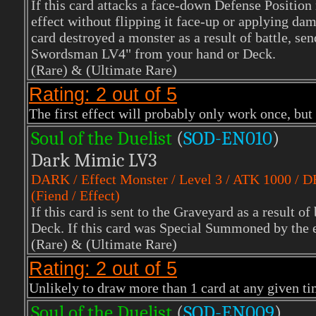
If this card attacks a face-down Defense Position
effect without flipping it face-up or applying dam
card destroyed a monster as a result of battle, s
Swordsman LV4" from your hand or Deck.
(Rare)
& (Ultimate Rare)
Rating: 2 out of 5
The first effect will probably only work once, but 
Soul of the Duelist
(
S
OD-EN010
)
Dark Mimic LV3
DARK
/ Effect Monster / Level 3 / ATK 1000 / 
(Fiend / Effect)
If this card is sent to the Graveyard as a result of
Deck. If this card was Special Summoned by the e
(Rare) & (Ultimate Rare)
Rating: 2 out of 5
Unlikely to draw more than 1 card at any given time
Soul of the Duelist
(
S
OD-EN009
)