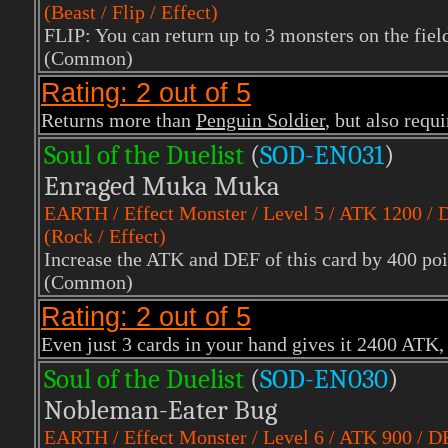
(Beast / Flip / Effect)
FLIP: You can return up to 3 monsters on the fiel
(Common)
Rating: 2 out of 5
Returns more than
Penguin Soldier
, but also requ
Soul of the Duelist
(
S
OD-EN031
)
Enraged Muka Muka
EARTH
/ Effect Monster / Level 5 / ATK 1200 /
(Rock / Effect)
Increase the ATK and DEF of this card by 400 poin
(Common)
Rating: 2 out of 5
Even just 3 cards in your hand gives it 2400 ATK, b
Soul of the Duelist
(
S
OD-EN030
)
Nobleman-Eater Bug
EARTH
/ Effect Monster / Level 6 / ATK 900 / 