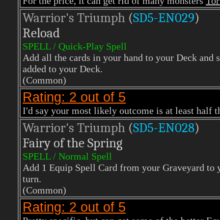
For the price, it can get rid of many monsters
Tor
Warrior's Triumph
(
SD5-EN029
)
Reload
SPELL / Quick-Play Spell
Add all the cards in your hand to your Deck and 
added to your Deck.
(Common)
Rating: 2 out of 5
I'd say your most likely outcome is at least half 
Warrior's Triumph
(
SD5-EN028
)
Fairy of the Spring
SPELL / Normal Spell
Add 1 Equip Spell Card from your Graveyard to yo
turn.
(Common)
Rating: 2 out of 5