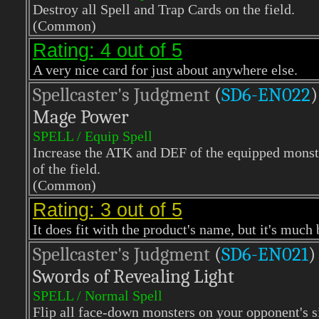
Destroy all Spell and Trap Cards on the field.
(Common)
Rating: 4 out of 5
A very nice card for just about anywhere else.
Spellcaster's Judgment
(
SD6-EN022
)
Mage Power
SPELL / Equip Spell
Increase the ATK and DEF of the equipped monste
of the field.
(Common)
Rating: 3 out of 5
It does fit with the product's name, but it's much 
Spellcaster's Judgment
(
SD6-EN021
)
Swords of Revealing Light
SPELL / Normal Spell
Flip all face-down monsters on your opponent's si