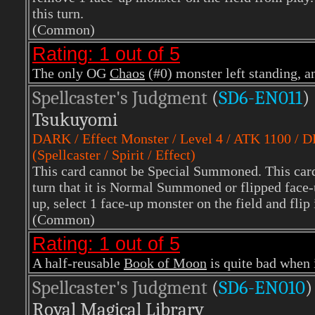
this turn.
(Common)
Rating: 1 out of 5
The only OG
Chaos
(#0) monster left standing, an
Spellcaster's Judgment
(
SD6-EN011
)
Tsukuyomi
DARK
/ Effect Monster / Level 4 / ATK 1100 / 
(Spellcaster / Spirit / Effect)
This card cannot be Special Summoned. This card 
turn that it is Normal Summoned or flipped face
up, select 1 face-up monster on the field and flip
(Common)
Rating: 1 out of 5
A half-reusable
Book of Moon
is quite bad when i
Spellcaster's Judgment
(
SD6-EN010
)
Royal Magical Library