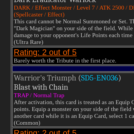
DARK
/ Effect Monster / Level 7 / ATK 2500 / 
(Spellcaster / Effect)
This card cannot be Normal Summoned or Set. Th
"Dark Magician" on your side of the field. While t
damage to your opponent's Life Points each time 
(Ultra Rare)
Rating: 2 out of 5
Barely worth the Tribute in the first place.
Warrior's Triumph
(
SD5-EN036
)
Blast with Chain
TRAP / Normal Trap
After activation, this card is treated as an Equi
points. Equip a monster on your side of the field w
another card while it is an Equip Card, select 1 ca
(Common)
Rating: 2 out of 5