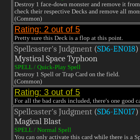
Destroy 1 face-down monster and remove it from p
check their respective Decks and remove all mon
(Common)
Rating: 2 out of 5
Pretty sure this Deck is a flop at this point.
Spellcaster's Judgment
(
SD6-EN018
)
Mystical Space Typhoon
SPELL / Quick-Play Spell
Destroy 1 Spell or Trap Card on the field.
(Common)
Rating: 3 out of 5
For all the bad cards included, there's one good ca
Spellcaster's Judgment
(
SD6-EN017
)
Magical Blast
SPELL / Normal Spell
You can only activate this card while there is a S