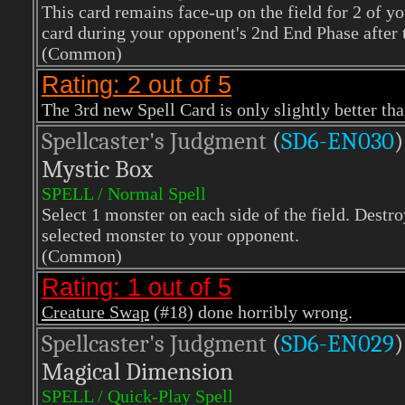
This card remains face-up on the field for 2 of y
card during your opponent's 2nd End Phase after t
(Common)
Rating: 2 out of 5
The 3rd new Spell Card is only slightly better tha
Spellcaster's Judgment
(
SD6-EN030
)
Mystic Box
SPELL / Normal Spell
Select 1 monster on each side of the field. Destr
selected monster to your opponent.
(Common)
Rating: 1 out of 5
Creature Swap
(#18) done horribly wrong.
Spellcaster's Judgment
(
SD6-EN029
)
Magical Dimension
SPELL / Quick-Play Spell