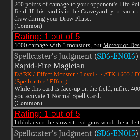
200 points of damage to your opponent's Life Poi
field. If this card is in the Graveyard, you can a
draw during your Draw Phase.
(Common)
Rating: 1 out of 5
1000 damage with 5 monsters, but
Meteor of Des
Spellcaster's Judgment
(
SD6-EN016
)
Rapid-Fire Magician
DARK / Effect Monster / Level 4 / ATK 1600 / 
(Spellcaster / Effect)
While this card is face-up on the field, inflict 4
you activate 1 Normal Spell Card.
(Common)
Rating: 1 out of 5
I think even the slowest real guns would be able to
Spellcaster's Judgment
(
SD6-EN015
)