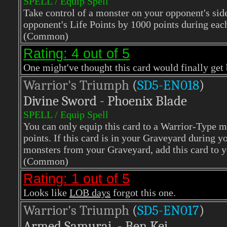
SPELL / Equip Spell
Take control of a monster on your opponent's side 
opponent's Life Points by 1000 points during eac
(Common)
Rating: 4 out of 5
One might've thought this card would finally get ba
Warrior's Triumph
(
SD5-EN018
)
Divine Sword - Phoenix Blade
SPELL / Equip Spell
You can only equip this card to a Warrior-Type 
points. If this card is in your Graveyard during
monsters from your Graveyard, add this card to y
(Common)
Rating: 1 out of 5
Looks like
LOB days
forgot this one.
Warrior's Triumph
(
SD5-EN017
)
Armed Samurai - Ben Kei