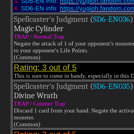
3.
SD5-EN info:
https://yugioh.fandom.co
4.
SD6-EN info:
https://yugioh.fandom.co
Spellcaster's Judgment
(
SD6-EN036
)
Magic Cylinder
TRAP / Normal Trap
Negate the attack of 1 of your opponent's monste
to your opponent's Life Points.
(Common)
Rating: 3 out of 5
This is sure to come in handy, especially in this 
Spellcaster's Judgment
(
SD6-EN035
)
Divine Wrath
TRAP / Counter Trap
Discard 1 card from your hand. Negate the activat
monster.
(Common)