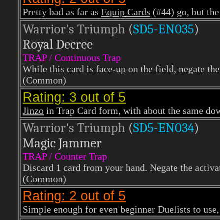
Pretty bad as far as
Equip Cards
(#44) go, but the
Warrior's Triumph
(
SD5-EN035
)
Royal Decree
TRAP / Continuous Trap
While this card is face-up on the field, negate the
(Common)
Rating: 3 out of 5
Jinzo
in Trap Card form, with about the same down
Warrior's Triumph
(
SD5-EN034
)
Magic Jammer
TRAP / Counter Trap
Discard 1 card from your hand. Negate the activat
(Common)
Rating: 2 out of 5
Simple enough for even beginner Duelists to use, b