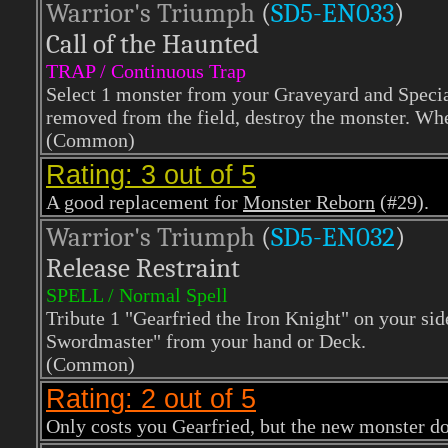
Warrior's Triumph
(
SD5-EN033
)
Call of the Haunted
TRAP / Continuous Trap
Select 1 monster from your Graveyard and Specia
removed from the field, destroy the monster. When
(Common)
Rating: 3 out of 5
A good replacement for
Monster Reborn
(#29).
Warrior's Triumph
(
SD5-EN032
)
Release Restraint
SPELL / Normal Spell
Tribute 1 "Gearfried the Iron Knight" on your sid
Swordmaster" from your hand or Deck.
(Common)
Rating: 2 out of 5
Only costs you Gearfried, but the new monster d