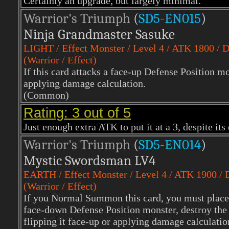
Certainly an upgrade, but largely minimal.
Warrior's Triumph
(
SD5-EN015
)
Ninja Grandmaster Sasuke
LIGHT
/ Effect Monster / Level 4 / ATK 1800 /
(Warrior / Effect)
If this card attacks a face-up Defense Position mo
applying damage calculation.
(Common)
Rating: 3 out of 5
Just enough extra ATK to put it at a 3, despite its
Warrior's Triumph
(
SD5-EN014
)
Mystic Swordsman LV4
EARTH
/ Effect Monster / Level 4 / ATK 1900 /
(Warrior / Effect)
If you Normal Summon this card, you must place i
face-down Defense Position monster, destroy the 
flipping it face-up or applying damage calculatio