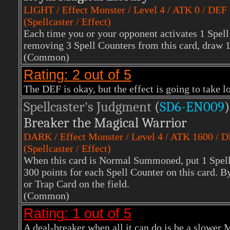
LIGHT
/ Effect Monster / Level 4 / ATK 0 / DEF
(Spellcaster / Effect)
Each time you or your opponent activates 1 Spell
removing 3 Spell Counters from this card, draw 
(Common)
Rating: 2 out of 5
The DEF is okay, but the effect is going to take 
Spellcaster's Judgment
(
SD6-EN009
)
Breaker the Magical Warrior
DARK
/ Effect Monster / Level 4 / ATK 1600 / 
(Spellcaster / Effect)
When this card is Normal Summoned, put 1 Spell C
300 points for each Spell Counter on this card. B
or Trap Card on the field.
(Common)
Rating: 1 out of 5
A deal-breaker when all it can do is be a slower 