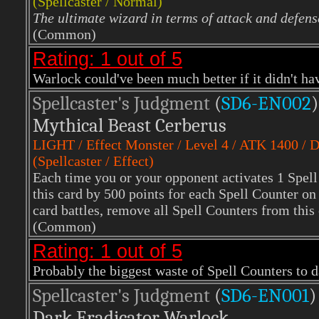
(Spellcaster / Normal)
The ultimate wizard in terms of attack and defens
(Common)
Rating: 1 out of 5
Warlock could've been much better if it didn't ha
Spellcaster's Judgment
(
SD6-EN002
)
Mythical Beast Cerberus
LIGHT
/ Effect Monster / Level 4 / ATK 1400 /
(Spellcaster / Effect)
Each time you or your opponent activates 1 Spell 
this card by 500 points for each Spell Counter on t
card battles, remove all Spell Counters from this 
(Common)
Rating: 1 out of 5
Probably the biggest waste of Spell Counters to da
Spellcaster's Judgment
(
SD6-EN001
)
Dark Eradicator Warlock