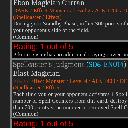
Ebon Magician Curran
DARK / Effect Monster / Level 2 / ATK 1200 / 
(Spellcaster / Effect)
During your Standby Phase, inflict 300 points of
your opponent's side of the field.
(Common)
Rating: 1 out of 5
Pikeru's sister has no additional staying power on 
Spellcaster's Judgment
(
SD6-EN014
)
Blast Magician
FIRE
/ Effect Monster / Level 4 / ATK 1400 / D
(Spellcaster / Effect)
Each time you or your opponent activates 1 Spell
number of Spell Counters from this card, destroy 
than 700 points x the number of removed Spell C
(Common)
Rating: 1 out of 5