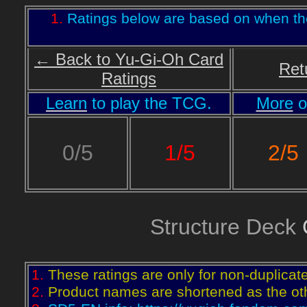
1.
Ratings below are based on when th
← Back to Yu-Gi-Oh Card
Ret
Ratings
Learn
to play the TCG.
More
o
2/5
0/5
1/5
Structure Deck
C
1.
These ratings are only for non-duplicat
2.
Product names are shortened as the othe