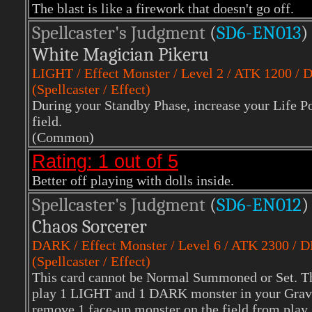
The blast is like a firework that doesn't go off.
Spellcaster's Judgment
(
SD6-EN013
)
White Magician Pikeru
LIGHT
/ Effect Monster / Level 2 / ATK 1200 / 
(Spellcaster / Effect)
During your Standby Phase, increase your Life Po
field.
(Common)
Rating: 1 out of 5
Better off playing with dolls inside.
Spellcaster's Judgment
(
SD6-EN012
)
Chaos Sorcerer
DARK
/ Effect Monster / Level 6 / ATK 2300 / 
(Spellcaster / Effect)
This card cannot be Normal Summoned or Set. T
play 1 LIGHT and 1 DARK monster in your Grave
remove 1 face-up monster on the field from play. I