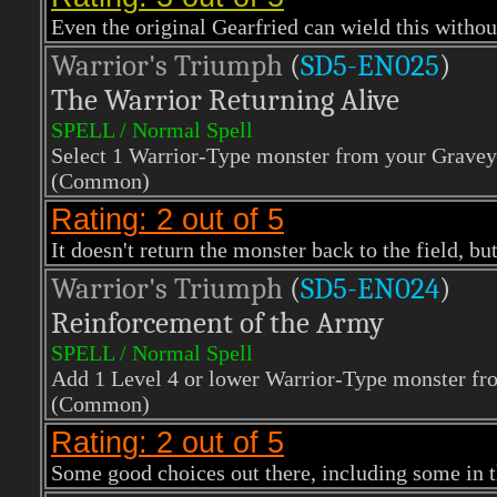
Even the original Gearfried can wield this withou
Warrior's Triumph
(
SD5-EN025
)
The Warrior Returning Alive
SPELL / Normal Spell
Select 1 Warrior-Type monster from your Graveya
(Common)
Rating: 2 out of 5
It doesn't return the monster back to the field, but 
Warrior's Triumph
(
SD5-EN024
)
Reinforcement of the Army
SPELL / Normal Spell
Add 1 Level 4 or lower Warrior-Type monster fr
(Common)
Rating: 2 out of 5
Some good choices out there, including some in t