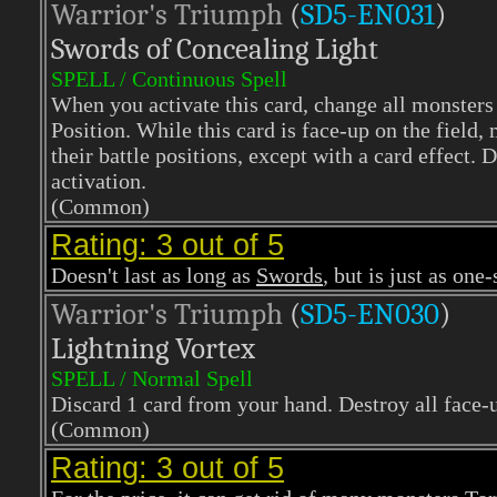
Warrior's Triumph
(
SD5-EN031
)
Swords of Concealing Light
SPELL / Continuous Spell
When you activate this card, change all monsters
Position. While this card is face-up on the field,
their battle positions, except with a card effect.
activation.
(Common)
Rating: 3 out of 5
Doesn't last as long as
Swords
, but is just as one
Warrior's Triumph
(
SD5-EN030
)
Lightning Vortex
SPELL / Normal Spell
Discard 1 card from your hand. Destroy all face-u
(Common)
Rating: 3 out of 5