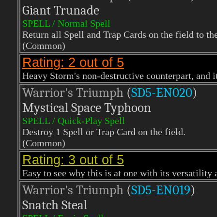
Giant Trunade
SPELL / Normal Spell
Return all Spell and Trap Cards on the field to th
(Common)
Rating: 2 out of 5
Heavy Storm's non-destructive counterpart, and it
Warrior's Triumph
(
SD5-EN020
)
Mystical Space Typhoon
SPELL / Quick-Play Spell
Destroy 1 Spell or Trap Card on the field.
(Common)
Rating: 3 out of 5
Easy to see why this is at one with its versatility 
Warrior's Triumph
(
SD5-EN019
)
Snatch Steal