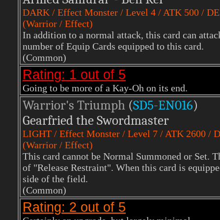
DARK
/ Effect Monster / Level 4 / ATK 500 / D
(Warrior / Effect)
In addition to a normal attack, this card can att
number of Equip Cards equipped to this card.
(Common)
Rating: 1 out of 5
Going to be more of a Kay-Oh on its end.
Warrior's Triumph
(
SD5-EN016
)
Gearfried the Swordmaster
LIGHT
/ Effect Monster / Level 7 / ATK 2600 /
(Warrior / Effect)
This card cannot be Normal Summoned or Set. Th
of "Release Restraint". When this card is equipp
side of the field.
(Common)
Rating: 2 out of 5