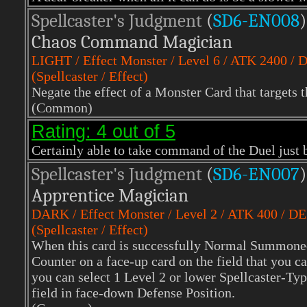
Spellcaster's Judgment
(
SD6-EN008
)
Chaos Command Magician
LIGHT
/ Effect Monster / Level 6 / ATK 2400 /
(Spellcaster / Effect)
Negate the effect of a Monster Card that targets t
(Common)
Rating: 4 out of 5
Certainly able to take command of the Duel just b
Spellcaster's Judgment
(
SD6-EN007
)
Apprentice Magician
DARK
/ Effect Monster / Level 2 / ATK 400 / D
(Spellcaster / Effect)
When this card is successfully Normal Summone
Counter on a face-up card on the field that you can
you can select 1 Level 2 or lower Spellcaster-T
field in face-down Defense Position.