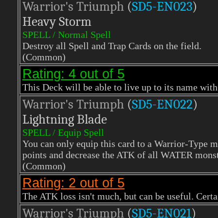
Warrior's Triumph
(
SD5-EN023
)
Heavy Storm
SPELL / Normal Spell
Destroy all Spell and Trap Cards on the field.
(Common)
Rating: 4 out of 5
This Deck will be able to live up to its name with
Warrior's Triumph
(
SD5-EN022
)
Lightning Blade
SPELL / Equip Spell
You can only equip this card to a Warrior-Type 
points and decrease the ATK of all WATER monste
(Common)
Rating: 2 out of 5
The ATK loss isn't much, but can be useful. Certa
Warrior's Triumph
(
SD5-EN021
)