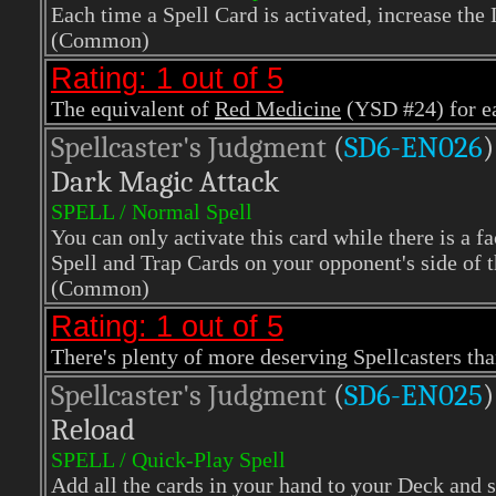
Each time a Spell Card is activated, increase the L
(Common)
Rating: 1 out of 5
The equivalent of
Red Medicine
(YSD #24) for ea
Spellcaster's Judgment
(
SD6-EN026
)
Dark Magic Attack
SPELL / Normal Spell
You can only activate this card while there is a f
Spell and Trap Cards on your opponent's side of t
(Common)
Rating: 1 out of 5
There's plenty of more deserving Spellcasters th
Spellcaster's Judgment
(
SD6-EN025
)
Reload
SPELL / Quick-Play Spell
Add all the cards in your hand to your Deck and 