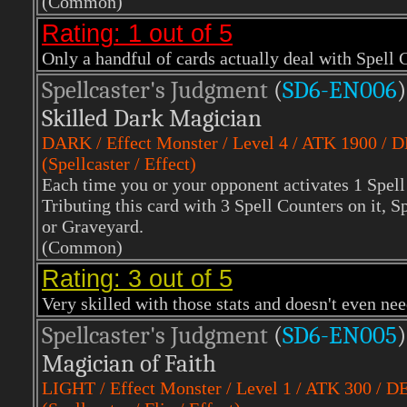
(Common)
Rating: 1 out of 5
Only a handful of cards actually deal with Spell 
Spellcaster's Judgment
(
SD6-EN006
)
Skilled Dark Magician
DARK
/ Effect Monster / Level 4 / ATK 1900 / 
(Spellcaster / Effect)
Each time you or your opponent activates 1 Spell 
Tributing this card with 3 Spell Counters on it
or Graveyard.
(Common)
Rating: 3 out of 5
Very skilled with those stats and doesn't even n
Spellcaster's Judgment
(
SD6-EN005
)
Magician of Faith
LIGHT
/ Effect Monster / Level 1 / ATK 300 / D