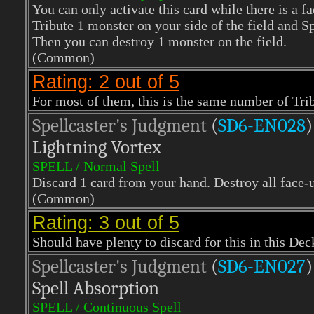
You can only activate this card while there is a f
Tribute 1 monster on your side of the field and
Then you can destroy 1 monster on the field.
(Common)
Rating: 2 out of 5
For most of them, this is the same number of Tri
Spellcaster's Judgment
(
SD6-EN028
)
Lightning Vortex
SPELL / Normal Spell
Discard 1 card from your hand. Destroy all face-u
(Common)
Rating: 3 out of 5
Should have plenty to discard for this in this Dec
Spellcaster's Judgment
(
SD6-EN027
)
Spell Absorption
SPELL / Continuous Spell