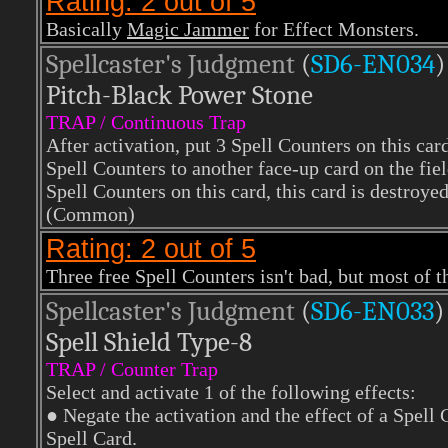
Rating: 2 out of 5
Basically
Magic Jammer
for Effect Monsters.
Spellcaster's Judgment
(
SD6-EN034
)
Pitch-Black Power Stone
TRAP / Continuous Trap
After activation, put 3 Spell Counters on this car
Spell Counters to another face-up card on the fie
Spell Counters on this card, this card is destroyed
(Common)
Rating: 2 out of 5
Three free Spell Counters isn't bad, but most of t
Spellcaster's Judgment
(
SD6-EN033
)
Spell Shield Type-8
TRAP / Counter Trap
Select and activate 1 of the following effects:
● Negate the activation and the effect of a Spell 
Spell Card.