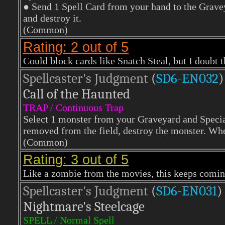
● Send 1 Spell Card from your hand to the Graveya
and destroy it.
(Common)
Rating: 2 out of 5
Could block cards like Snatch Steal, but I doubt t
Spellcaster's Judgment
(
SD6-EN032
)
Call of the Haunted
TRAP / Continuous Trap
Select 1 monster from your Graveyard and Specia
removed from the field, destroy the monster. When
(Common)
Rating: 3 out of 5
Like a zombie from the movies, this keeps coming
Spellcaster's Judgment
(
SD6-EN031
)
Nightmare's Steelcage
SPELL / Normal Spell