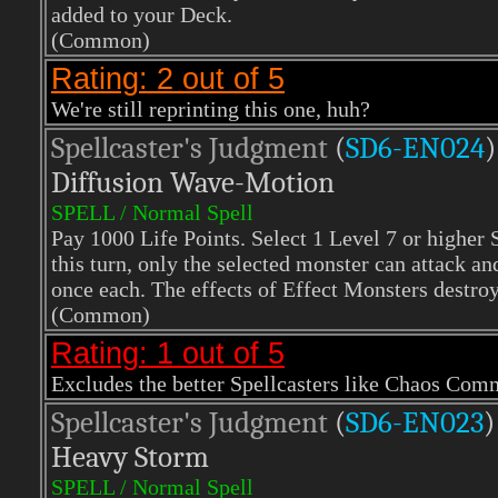
added to your Deck.
(Common)
Rating: 2 out of 5
We're still reprinting this one, huh?
Spellcaster's Judgment
(
SD6-EN024
)
Diffusion Wave-Motion
SPELL / Normal Spell
Pay 1000 Life Points. Select 1 Level 7 or higher 
this turn, only the selected monster can attack an
once each. The effects of Effect Monsters destroye
(Common)
Rating: 1 out of 5
Excludes the better Spellcasters like Chaos Com
Spellcaster's Judgment
(
SD6-EN023
)
Heavy Storm
SPELL / Normal Spell