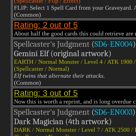
(Spellcaster / Flip / Effect)
FLIP: Select 1 Spell Card from your Graveyard. A
(Common)
Rating: 2 out of 5
About half the good cards this could retrieve are
Spellcaster's Judgment
(
SD6-EN004
)
Gemini Elf (original artwork)
EARTH
/ Normal Monster / Level 4 / ATK 1900 
(Spellcaster / Normal)
Elf twins that alternate their attacks.
(Common)
Rating: 3 out of 5
Now this is worth a reprint, and is long overdu
Spellcaster's Judgment
(
SD6-EN003
)
Dark Magician (4th artwork)
DARK
/ Normal Monster / Level 7 / ATK 2500 /