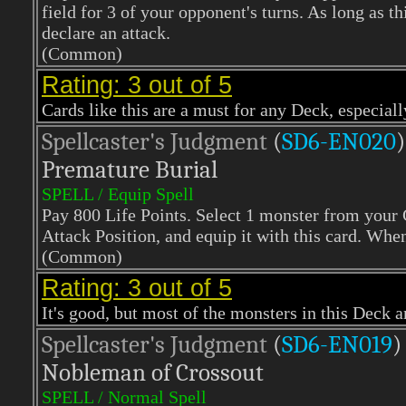
field for 3 of your opponent's turns. As long as t
declare an attack.
(Common)
Rating: 3 out of 5
Cards like this are a must for any Deck, especiall
Spellcaster's Judgment
(
SD6-EN020
)
Premature Burial
SPELL / Equip Spell
Pay 800 Life Points. Select 1 monster from your 
Attack Position, and equip it with this card. Whe
(Common)
Rating: 3 out of 5
It's good, but most of the monsters in this Deck a
Spellcaster's Judgment
(
SD6-EN019
)
Nobleman of Crossout
SPELL / Normal Spell