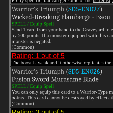
Pretty specific, but can get some of the
better Eq
Warrior's Triumph
(
SD5-EN027
)
Wicked-Breaking Flamberge - Baou
SPELL / Equip Spell
Send 1 card from your hand to the Graveyard to e
by 500 points. If a monster equipped with this card
monster is negated.
(Common)
Rating: 1 out of 5
The boost is weak and it otherwise replicates the
Warrior's Triumph
(
SD5-EN026
)
Fusion Sword Murasame Blade
SPELL / Equip Spell
You can only equip this card to a Warrior-Type 
points. This card cannot be destroyed by effects t
(Common)
Rating: 3 out of 5