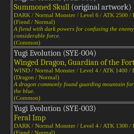
Summoned Skull
(original artwork)
DARK / Normal Monster / Level 6 / ATK 2500 /
(Fiend / Normal)
A fiend with dark powers for confusing the enem
considerable force.
(Common)
Yugi Evol
ution (SYE-004)
Winged Dragon, Guardian of the For
WIND / Normal Monster / Level 4 / ATK 1400 /
(Dragon / Normal)
A dragon commonly found guarding mountain fortre
the blue.
(Common)
Yugi Evol
ution (SYE-003)
Feral Imp
DARK / Normal Monster / Level 4 / ATK 1300 /
(Fiend / Normal)