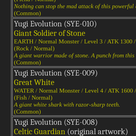
Nothing can stop the mad attack of this powerful 
(Common)
Yugi Evol
ution (SYE-010)
Giant Soldier of Stone
EARTH / Normal Monster / Level 3 / ATK 1300 
(Rock / Normal)
A giant warrior made of stone. A punch from this 
(Common)
Yugi Evol
ution (SYE-009)
Great White
WATER / Normal Monster / Level 4 / ATK 1600 
(Fish / Normal)
A giant white shark with razor-sharp teeth.
(Common)
Yugi Evol
ution (SYE-008)
Celtic Guardian
(original artwork)