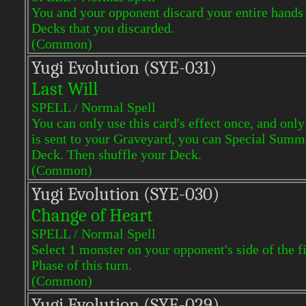
You and your opponent discard your entire hands
Decks that you discarded.
(Common)
Yugi Evol
ution (SYE-031)
Last Will
SPELL / Normal Spell
You can only use this card's effect once, and only
is sent to your Graveyard, you can Special Summ
Deck. Then shuffle your Deck.
(Common)
Yugi Evol
ution (SYE-030)
Change of Heart
SPELL / Normal Spell
Select 1 monster on your opponent's side of the fi
Phase of this turn.
(Common)
Yugi Evol
ution (SYE-029)