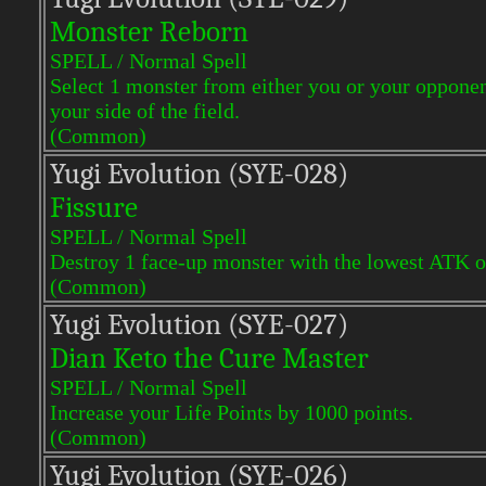
Monster Reborn
SPELL / Normal Spell
Select 1 monster from either you or your oppone
your side of the field.
(Common)
Yugi Evol
ution (SYE-028)
Fissure
SPELL / Normal Spell
Destroy 1 face-up monster with the lowest ATK on
(Common)
Yugi Evol
ution (SYE-027)
Dian Keto the Cure Master
SPELL / Normal Spell
Increase your Life Points by 1000 points.
(Common)
Yugi Evol
ution (SYE-026)