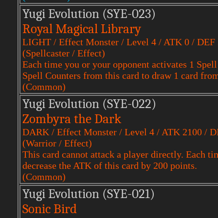
Yugi Evol
ution (SYE-023)
Royal Magical Library
LIGHT / Effect Monster / Level 4 / ATK 0 / DEF
(Spellcaster / Effect)
Each time you or your opponent activates 1 Spell
Spell Counters from this card to draw 1 card fro
(Common)
Yugi Evol
ution (SYE-022)
Zombyra the Dark
DARK / Effect Monster / Level 4 / ATK 2100 / 
(Warrior / Effect)
This card cannot attack a player directly. Each tim
decrease the ATK of this card by 200 points.
(Common)
Yugi Evol
ution (SYE-021)
Sonic Bird