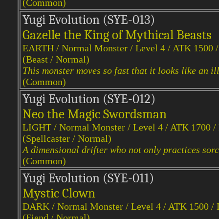
(Common)
Yugi Evol
ution (SYE-013)
Gazelle the King of Mythical Beasts
EARTH / Normal Monster / Level 4 / ATK 1500 
(Beast / Normal)
This monster moves so fast that it looks like an il
(Common)
Yugi Evol
ution (SYE-012)
Neo the Magic Swordsman
LIGHT / Normal Monster / Level 4 / ATK 1700 
(Spellcaster / Normal)
A dimensional drifter who not only practices sorc
(Common)
Yugi Evol
ution (SYE-011)
Mystic Clown
DARK / Normal Monster / Level 4 / ATK 1500 /
(Fiend / Normal)