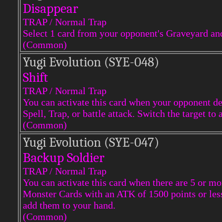
Disappear
TRAP / Normal Trap
Select 1 card from your opponent's Graveyard an
(Common)
Yugi Evol
ution (SYE-048)
Shift
TRAP / Normal Trap
You can activate this card when your opponent des
Spell, Trap, or battle attack. Switch the target to
(Common)
Yugi Evol
ution (SYE-047)
Backup Soldier
TRAP / Normal Trap
You can activate this card when there are 5 or m
Monster Cards with an ATK of 1500 points or les
add them to your hand.
(Common)