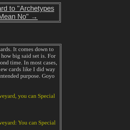
rd to "Archetypes
Mean No" →
cards. It comes down to
 how big said set is. For
ond time. In most cases,
iew cards like I did way
 intended purpose. Goyo
aveyard, you can Special
aveyard: You can Special