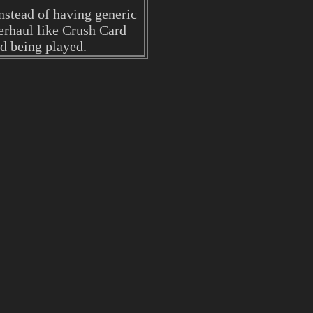
nstead of having generic
verhaul like Crush Card
rd being played.