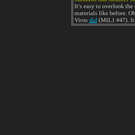
It's easy to overlook th
materials like before. Ob
Virus
did
(MIL1 #47). It 