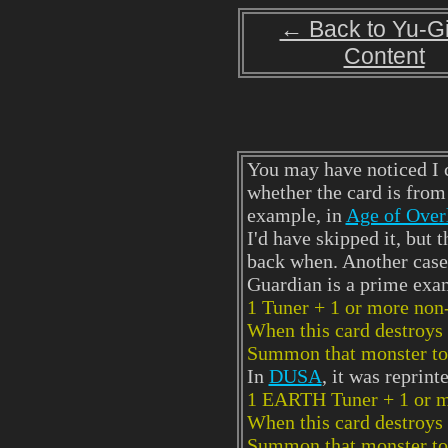
← Back to Yu-G
Content
You may have noticed I c
whether the card is from 
example, in
Age of Over
I'd have skipped it, but 
back when. Another case
Guardian is a prime exa
1 Tuner + 1 or more non
When this card destroys 
Summon that monster to y
In
DUSA
, it was reprin
1 EARTH Tuner + 1 or m
When this card destroys 
Summon that monster to 