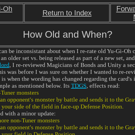
Forwa
i-Oh
Return to Index
How Old and When?
an be inconsistant about when I re-rate old Yu-Gi-Oh 
an older set vs. being released as part of a new set, and
lord
, I re-reviewed Magicians of Bonds and Unity a sec
this was before I was sure on whether I wanted to re-rev
 is when the wording has changed regarding the card's
mple as mentioned below. Its
TDGS
, effects read:
-Tuner monsters
an opponent's monster by battle and sends it to the Gr
our side of the field in face-up Defense Position.
ted with a minor update:
ore non-Tuner monsters
an opponent's monster by battle and sends it to the Gr
your field in Defense Position.