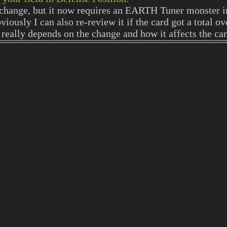
e change, but it now requires an EARTH Tuner monster i
viously I can also re-review it if the card got a total o
really depends on the change and how it affects the ca