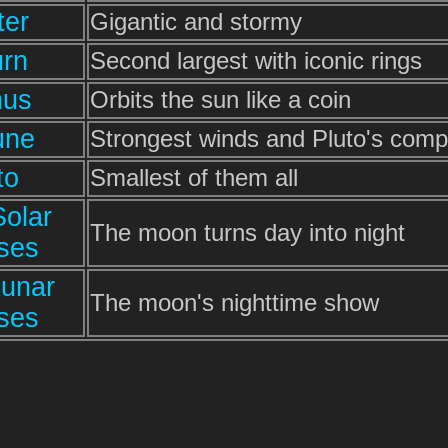
ter
Gigantic and stormy
urn
Second largest with iconic rings
nus
Orbits the sun like a coin
une
Strongest winds and Pluto's com
to
Smallest of them all
Solar
The moon turns day into night
pses
Lunar
The moon's nighttime show
pses