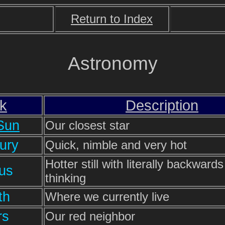
Return to Index
Astronomy
nk
Description
Sun
Our closest star
ury
Quick, nimble and very hot
Hotter still with literally backwards
us
thinking
th
Where we currently live
rs
Our red neighbor