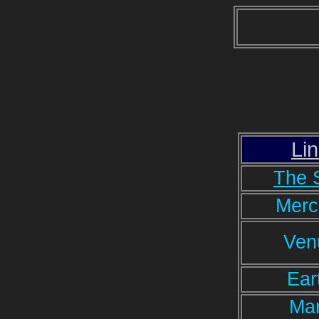
Li
The 
Merc
Ven
Ear
Ma