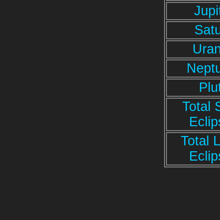
Jupi
Sat
Ura
Nept
Plu
Total 
Ecli
Total 
Ecli