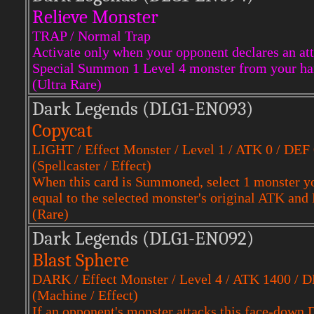
Relieve Monster
TRAP / Normal Trap
Activate only when your opponent declares an att
Special Summon 1 Level 4 monster from your ha
(Ultra Rare)
Dark Legends (DLG1-EN093)
Copycat
LIGHT / Effect Monster / Level 1 / ATK 0 / DEF
(Spellcaster / Effect)
When this card is Summoned, select 1 monster y
equal to the selected monster's original ATK and
(Rare)
Dark Legends (DLG1-EN092)
Blast Sphere
DARK / Effect Monster / Level 4 / ATK 1400 / 
(Machine / Effect)
If an opponent's monster attacks this face-down 