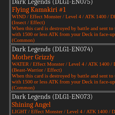
Dark Legends (DLG1-EN075)
Flying Kamakiri #1
WIND / Effect Monster / Level 4 / ATK 1400 / 
(Insect / Effect)
When this card is destroyed by battle and sent
with 1500 or less ATK from your Deck in face-up
(Common)
Dark Legends (DLG1-EN074)
Mother Grizzly
WATER / Effect Monster / Level 4 / ATK 1400 /
(Beast-Warrior / Effect)
When this card is destroyed by battle and sent
with 1500 or less ATK from your Deck in face-up
(Common)
Dark Legends (DLG1-EN073)
Shining Angel
LIGHT / Effect Monster / Level 4 / ATK 1400 / 