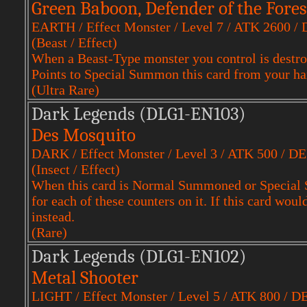
Green Baboon, Defender of the Fores
EARTH / Effect Monster / Level 7 / ATK 2600 /
(Beast / Effect)
When a Beast-Type monster you control is destro
Points to Special Summon this card from your ha
(Ultra Rare)
Dark Legends (DLG1-EN103)
Des Mosquito
DARK / Effect Monster / Level 3 / ATK 500 / D
(Insect / Effect)
When this card is Normal Summoned or Special S
for each of these counters on it. If this card woul
instead.
(Rare)
Dark Legends (DLG1-EN102)
Metal Shooter
LIGHT / Effect Monster / Level 5 / ATK 800 / D