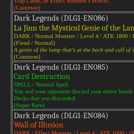
Trap Cards, or Effect Monster's effects.
(Common)
Dark Legends (DLG1-EN086)
La Jinn the Mystical Genie of the L
DARK / Normal Monster / Level 4 / ATK 1800 /
(Fiend / Normal)
A genie of the lamp that's at the beck and call of i
(Common)
Dark Legends (DLG1-EN085)
Card Destruction
SPELL / Normal Spell
You and your opponent discard your entire hands
Decks that you discarded.
(Super Rare)
Dark Legends (DLG1-EN084)
Wall of Illusion
DARK / Effect Monster / Level 4 / ATK 1000 / 