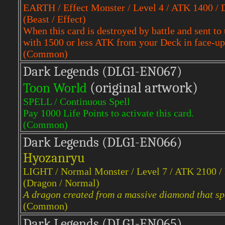
EARTH / Effect Monster / Level 4 / ATK 1400 /
(Beast / Effect)
When this card is destroyed by battle and sent
with 1500 or less ATK from your Deck in face-up
(Common)
Dark Legends (DLG1-EN067)
(original artwork)
Toon World
SPELL / Continuous Spell
Pay 1000 Life Points to activate this card.
(Common)
Dark Legends (DLG1-EN066)
Hyozanryu
LIGHT / Normal Monster / Level 7 / ATK 2100 
(Dragon / Normal)
A dragon created from a massive diamond that spa
(Common)
Dark Legends (DLG1-EN065)