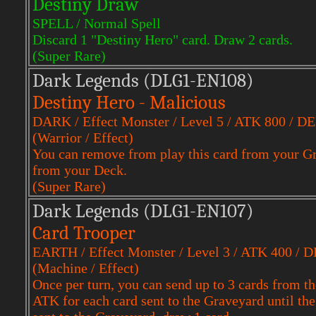
Destiny Draw
SPELL / Normal Spell
Discard 1 "Destiny Hero" card. Draw 2 cards.
(Super Rare)
Dark Legends (DLG1-EN108)
Destiny Hero - Malicious
DARK / Effect Monster / Level 5 / ATK 800 / D
(Warrior / Effect)
You can remove from play this card from your G
from your Deck.
(Super Rare)
Dark Legends (DLG1-EN107)
Card Trooper
EARTH / Effect Monster / Level 3 / ATK 400 / 
(Machine / Effect)
Once per turn, you can send up to 3 cards from t
ATK for each card sent to the Graveyard until th