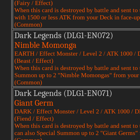
(Fairy / Effect)
When this card is destroyed by battle and sent
with 1500 or less ATK from your Deck in face-up
(Common)
Dark Legends (DLG1-EN072)
Nimble Momonga
EARTH / Effect Monster / Level 2 / ATK 1000 /
(Beast / Effect)
When this card is destroyed by battle and sent to
Summon up to 2 "Nimble Momongas" from your D
(Common)
Dark Legends (DLG1-EN071)
Giant Germ
DARK / Effect Monster / Level 2 / ATK 1000 / 
(Fiend / Effect)
When this card is destroyed by battle and sent t
can also Special Summon up to 2 "Giant Germs" f