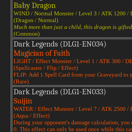
Baby Dragon
WIND / Normal Monster / Level 3 / ATK 1200 /
(Dragon / Normal)
Much more than just a child, this dragon is gifte
(Common)
Dark Legends (DLG1-EN034)
Magician of Faith
LIGHT / Effect Monster / Level 1 / ATK 300 / D
(Spellcaster / Flip / Effect)
FLIP: Add 1 Spell Card from your Graveyard to 
(Rare)
Dark Legends (DLG1-EN033)
Suijin
WATER / Effect Monster / Level 7 / ATK 2500 /
(Aqua / Effect)
During your opponent's damage calculation, you 
0. This effect can only be used once while this ca