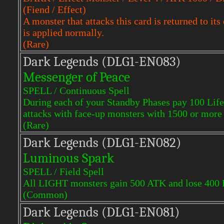
(Fiend / Effect)
A monster that attacks this card is returned to i
is applied normally.
(Rare)
Dark Legends (DLG1-EN083)
Messenger of Peace
SPELL / Continuous Spell
During each of your Standby Phases pay 100 Life P
attacks with face-up monsters with 1500 or mor
(Rare)
Dark Legends (DLG1-EN082)
Luminous Spark
SPELL / Field Spell
All LIGHT monsters gain 500 ATK and lose 400
(Common)
Dark Legends (DLG1-EN081)