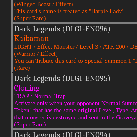
(Winged Beast / Effect)
This card's name is treated as "Harpie Lady".
(Super Rare)
Dark Legends (DLG1-EN096)
Kaibaman
LIGHT / Effect Monster / Level 3 / ATK 200 / D
(Warrior / Effect)
You can Tribute this card to Special Summon 1 
(Rare)
Dark Legends (DLG1-EN095)
Cloning
TRAP / Normal Trap
Activate only when your opponent Normal Summ
Token" that has the same original Level, Type,
that monster is destroyed and sent to the Graveya
(Super Rare)
Dark Legends (DLG1-EN094)