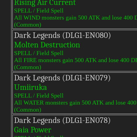
Rising Air Current
SPELL / Field Spell
All WIND monsters gain 500 ATK and lose 400 
(Common)
Dark Legends (DLG1-EN080)
Molten Destruction
SPELL / Field Spell
All FIRE monsters gain 500 ATK and lose 400 D
(Common)
Dark Legends (DLG1-EN079)
Umiiruka
SPELL / Field Spell
All WATER monsters gain 500 ATK and lose 400
(Common)
Dark Legends (DLG1-EN078)
Gaia Power