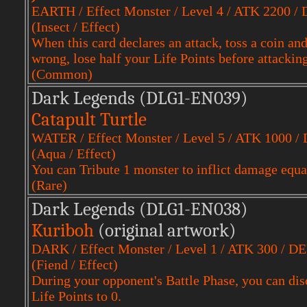
EARTH / Effect Monster / Level 4 / ATK 2200 /
(Insect / Effect)
When this card declares an attack, toss a coin and c
wrong, lose half your Life Points before attacking
(Common)
Dark Legends (DLG1-EN039)
Catapult Turtle
WATER / Effect Monster / Level 5 / ATK 1000 /
(Aqua / Effect)
You can Tribute 1 monster to inflict damage equal
(Rare)
Dark Legends (DLG1-EN038)
Kuriboh
(original artwork)
DARK / Effect Monster / Level 1 / ATK 300 / D
(Fiend / Effect)
During your opponent's Battle Phase, you can disc
Life Points to 0.