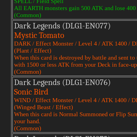
SPELL / Field Spell
All EARTH monsters gain 500 ATK and lose 400
(Common)
Dark Legends (DLG1-EN077)
Mystic Tomato
DARK / Effect Monster / Level 4 / ATK 1400 / 
(Plant / Effect)
When this card is destroyed by battle and sent
with 1500 or less ATK from your Deck in face-up
(Common)
Dark Legends (DLG1-EN076)
Sonic Bird
WIND / Effect Monster / Level 4 / ATK 1400 / 
(Winged Beast / Effect)
When this card is Normal Summoned or Flip Sum
your hand.
(Common)