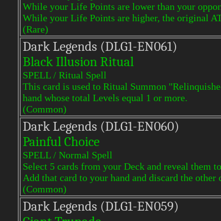
While your Life Points are lower than your oppon
While your Life Points are higher, the original A
(Rare)
Dark Legends (DLG1-EN061)
Black Illusion Ritual
SPELL / Ritual Spell
This card is used to Ritual Summon "Relinquished
hand whose total Levels equal 1 or more.
(Common)
Dark Legends (DLG1-EN060)
Painful Choice
SPELL / Normal Spell
Select 5 cards from your Deck and reveal them t
Add that card to your hand and discard the other 
(Common)
Dark Legends (DLG1-EN059)