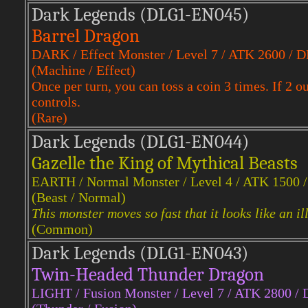
Dark Legends (DLG1-EN045)
Barrel Dragon
DARK / Effect Monster / Level 7 / ATK 2600 / 
(Machine / Effect)
Once per turn, you can toss a coin 3 times. If 2 
controls.
(Rare)
Dark Legends (DLG1-EN044)
Gazelle the King of Mythical Beasts
EARTH / Normal Monster / Level 4 / ATK 1500 
(Beast / Normal)
This monster moves so fast that it looks like an il
(Common)
Dark Legends (DLG1-EN043)
Twin-Headed Thunder Dragon
LIGHT / Fusion Monster / Level 7 / ATK 2800 /