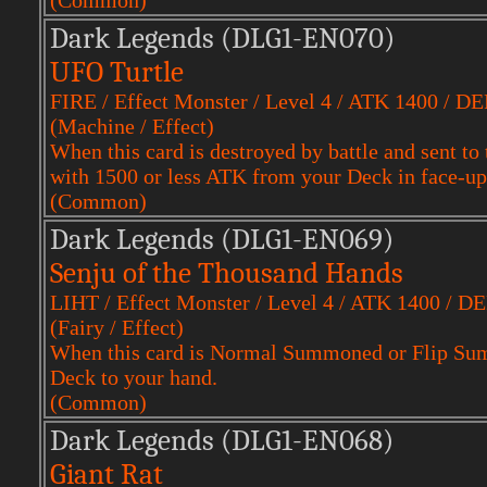
(Common)
Dark Legends (DLG1-EN070)
UFO Turtle
FIRE / Effect Monster / Level 4 / ATK 1400 / D
(Machine / Effect)
When this card is destroyed by battle and sent 
with 1500 or less ATK from your Deck in face-up
(Common)
Dark Legends (DLG1-EN069)
Senju of the Thousand Hands
LIHT / Effect Monster / Level 4 / ATK 1400 / D
(Fairy / Effect)
When this card is Normal Summoned or Flip Sum
Deck to your hand.
(Common)
Dark Legends (DLG1-EN068)
Giant Rat