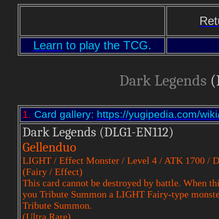
Ret
Learn
to play the TCG.
Dark Legends
(
1.
Card gallery:
https://yugipedia.com/w
Dark Legends (DLG1-EN112)
Gellenduo
LIGHT / Effect Monster / Level 4 / ATK 1700 / 
(Fairy / Effect)
This card cannot be destroyed by battle. When this
you Tribute Summon a LIGHT Fairy-type monster, 
Tribute Summon.
(Ultra Rare)