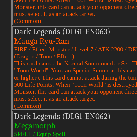
Monster, this card can attack your opponent dire
must select it as an attack target.
(Common)
Dark Legends (DLG1-EN063)
Manga Ryu-Ran
FIRE / Effect Monster / Level 7 / ATK 2200 / D
(Dragon / Toon / Effect)
This card cannot be Normal Summoned or Set. Th
"Toon World". You can Special Summon this card f
or higher). This card cannot attack during the tu
500 Life Points. When "Toon World" is destroyed,
Monster, this card can attack your opponent dire
must select it as an attack target.
(Common)
Dark Legends (DLG1-EN062)
Megamorph
SPELL / Equip Spell