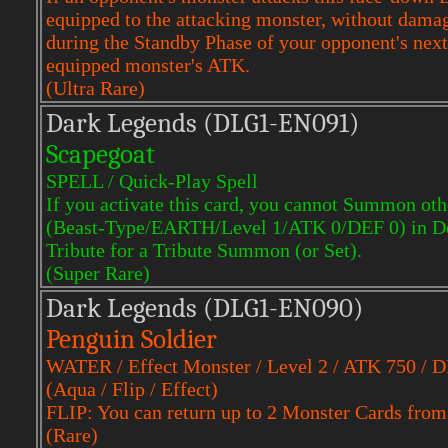
equipped to the attacking monster, without damag
during the Standby Phase of your opponent's next 
equipped monster's ATK.
(Ultra Rare)
Dark Legends (DLG1-EN091)
Scapegoat
SPELL / Quick-Play Spell
If you activate this card, you cannot Summon ot
(Beast-Type/EARTH/Level 1/ATK 0/DEF 0) in Def
Tribute for a Tribute Summon (or Set).
(Super Rare)
Dark Legends (DLG1-EN090)
Penguin Soldier
WATER / Effect Monster / Level 2 / ATK 750 / 
(Aqua / Flip / Effect)
FLIP: You can return up to 2 Monster Cards from t
(Rare)