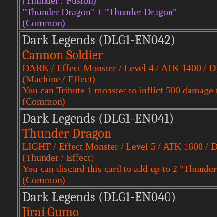
(Thunder / Fusion)
"Thunder Dragon" + "Thunder Dragon"
(Common)
Dark Legends (DLG1-EN042)
Cannon Soldier
DARK / Effect Monster / Level 4 / ATK 1400 / 
(Machine / Effect)
You can Tribute 1 monster to inflict 500 damage 
(Common)
Dark Legends (DLG1-EN041)
Thunder Dragon
LIGHT / Effect Monster / Level 5 / ATK 1600 / 
(Thunder / Effect)
You can discard this card to add up to 2 "Thunde
(Common)
Dark Legends (DLG1-EN040)
Jirai Gumo