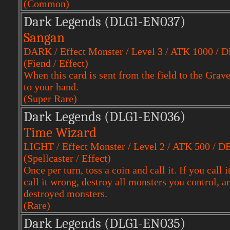
(Common)
Dark Legends (DLG1-EN037)
Sangan
DARK / Effect Monster / Level 3 / ATK 1000 / 
(Fiend / Effect)
When this card is sent from the field to the Gra
to your hand.
(Super Rare)
Dark Legends (DLG1-EN036)
Time Wizard
LIGHT / Effect Monster / Level 2 / ATK 500 / D
(Spellcaster / Effect)
Once per turn, toss a coin and call it. If you call
call it wrong, destroy all monsters you control, an
destroyed monsters.
(Rare)
Dark Legends (DLG1-EN035)