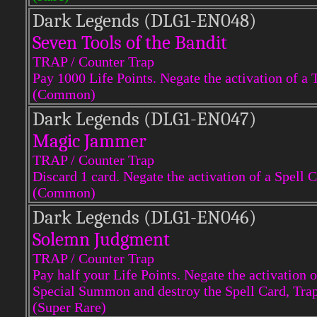
Dark Legends (DLG1-EN048)
Seven Tools of the Bandit
TRAP / Counter Trap
Pay 1000 Life Points. Negate the activation of a 
(Common)
Dark Legends (DLG1-EN047)
Magic Jammer
TRAP / Counter Trap
Discard 1 card. Negate the activation of a Spell C
(Common)
Dark Legends (DLG1-EN046)
Solemn Judgment
TRAP / Counter Trap
Pay half your Life Points. Negate the activation
Special Summon and destroy the Spell Card, Tr
(Super Rare)