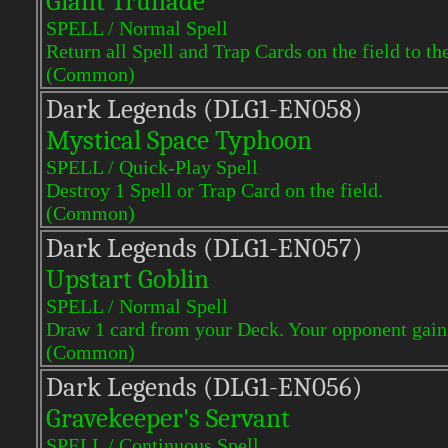
Giant Trunade
SPELL / Normal Spell
Return all Spell and Trap Cards on the field to th
(Common)
Dark Legends (DLG1-EN058)
Mystical Space Typhoon
SPELL / Quick-Play Spell
Destroy 1 Spell or Trap Card on the field.
(Common)
Dark Legends (DLG1-EN057)
Upstart Goblin
SPELL / Normal Spell
Draw 1 card from your Deck. Your opponent gains
(Common)
Dark Legends (DLG1-EN056)
Gravekeeper's Servant
SPELL / Continuous Spell