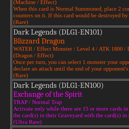
(Machine / Effect)
When this card is Normal Summoned, place 2 coun
counters on it. If this card would be destroyed by 
(Rare)
Dark Legends (DLG1-EN101)
Blizzard Dragon
WATER / Effect Monster / Level 4 / ATK 1800 /
(Dragon / Effect)
Once per turn, you can select 1 monster your oppon
declare an attack until the end of your opponent's
(Rare)
Dark Legends (DLG1-EN100)
Exchange of the Spirit
TRAP / Normal Trap
Activate only while there are 15 or more cards i
the card(s) in their Graveyard with the card(s) in
(Ultra Rare)