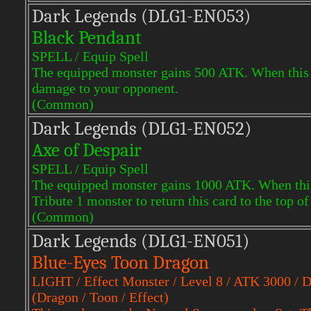
Dark Legends (DLG1-EN053)
Black Pendant
SPELL / Equip Spell
The equipped monster gains 500 ATK. When this ca
damage to your opponent.
(Common)
Dark Legends (DLG1-EN052)
Axe of Despair
SPELL / Equip Spell
The equipped monster gains 1000 ATK. When this 
Tribute 1 monster to return this card to the top o
(Common)
Dark Legends (DLG1-EN051)
Blue-Eyes Toon Dragon
LIGHT / Effect Monster / Level 8 / ATK 3000 / 
(Dragon / Toon / Effect)