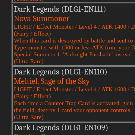
Dark Legends (DLG1-EN111)
Nova Summoner
LIGHT / Effect Monster / Level 4 / ATK 1400 / 
(Fairy / Effect)
When this card is destroyed by battle and sent 
Type monster with 1500 or less ATK from your Dec
Special Summon 1 "Airknight Parshath" instead.
(Ultra Rare)
Dark Legends (DLG1-EN110)
Meltiel, Sage of the Sky
LIGHT / Effect Monster / Level 4 / ATK 1600 / 
(Fairy / Effect)
Each time a Counter Trap Card is activated, gain 
the field, destroy 1 card your opponent controls.
(Ultra Rare)
Dark Legends (DLG1-EN109)