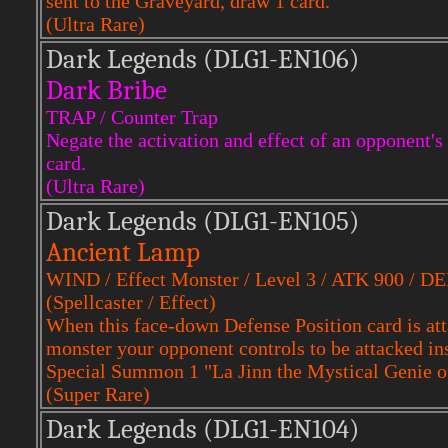
sent to the Graveyard, draw 1 card.
(Ultra Rare)
Dark Legends (DLG1-EN106)
Dark Bribe
TRAP / Counter Trap
Negate the activation and effect of an opponent's
card.
(Ultra Rare)
Dark Legends (DLG1-EN105)
Ancient Lamp
WIND / Effect Monster / Level 3 / ATK 900 / D
(Spellcaster / Effect)
When this face-down Defense Position card is att
monster your opponent controls to be attacked ins
Special Summon 1 "La Jinn the Mystical Genie o
(Super Rare)
Dark Legends (DLG1-EN104)