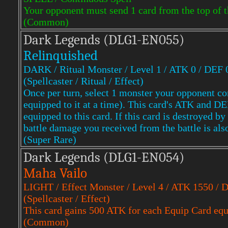
Your opponent must send 1 card from the top of t
(Common)
Dark Legends (DLG1-EN055)
Relinquished
DARK / Ritual Monster / Level 1 / ATK 0 / DEF 
(Spellcaster / Ritual / Effect)
Once per turn, select 1 monster your opponent con
equipped to it at a time). This card's ATK and 
equipped to this card. If this card is destroyed b
battle damage you received from the battle is als
(Super Rare)
Dark Legends (DLG1-EN054)
Maha Vailo
LIGHT / Effect Monster / Level 4 / ATK 1550 / 
(Spellcaster / Effect)
This card gains 500 ATK for each Equip Card equi
(Common)