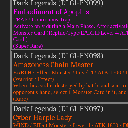
Dark Legends (DLG1-EN099)
Embodiment of Apophis
TRAP / Continuous Trap
Activate only during a Main Phase. After activati
Monster Card (Reptile-Type/EARTH/Level 4/ATK 16
Card.)
(Super Rare)
Dark Legends (DLG1-EN098)
Amazoness Chain Master
EARTH / Effect Monster / Level 4 / ATK 1500 /
(Warrior / Effect)
When this card is destroyed by battle and sent to
opponent's hand, select 1 Monster Card in it, and 
(Rare)
Dark Legends (DLG1-EN097)
Cyber Harpie Lady
WIND / Effect Monster / Level 4 / ATK 1800 / 