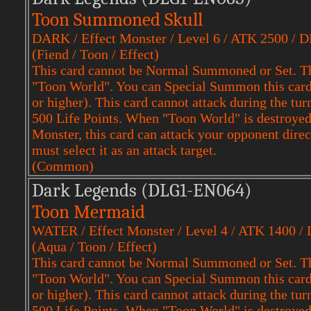
Toon Summoned Skull
DARK / Effect Monster / Level 6 / ATK 2500 / 
(Fiend / Toon / Effect)
This card cannot be Normal Summoned or Set. Th
"Toon World". You can Special Summon this card f
or higher). This card cannot attack during the tu
500 Life Points. When "Toon World" is destroyed,
Monster, this card can attack your opponent dire
must select it as an attack target.
(Common)
Dark Legends (DLG1-EN064)
Toon Mermaid
WATER / Effect Monster / Level 4 / ATK 1400 /
(Aqua / Toon / Effect)
This card cannot be Normal Summoned or Set. Th
"Toon World". You can Special Summon this card f
or higher). This card cannot attack during the tu
500 Life Points. When "Toon World" is destroyed,