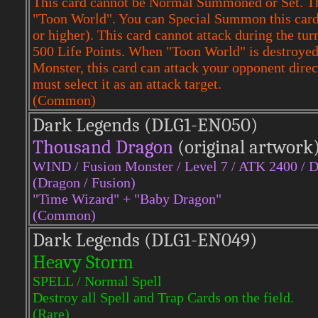
This card cannot be Normal Summoned or Set. Th
"Toon World". You can Special Summon this card f
or higher). This card cannot attack during the tu
500 Life Points. When "Toon World" is destroyed,
Monster, this card can attack your opponent dire
must select it as an attack target.
(Common)
Dark Legends (DLG1-EN050)
Thousand Dragon
(original artwork
WIND / Fusion Monster / Level 7 / ATK 2400 / 
(Dragon / Fusion)
"Time Wizard" + "Baby Dragon"
(Common)
Dark Legends (DLG1-EN049)
Heavy Storm
SPELL / Normal Spell
Destroy all Spell and Trap Cards on the field.
(Rare)