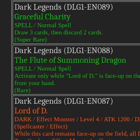
Dark Legends (DLG1-EN089)
Graceful Charity
SPELL / Normal Spell
Draw 3 cards, then discard 2 cards.
(Super Rare)
Dark Legends (DLG1-EN088)
The Flute of Summoning Dragon
SPELL / Normal Spell
Activate only while "Lord of D." is face-up on 
from your hand.
(Rare)
Dark Legends (DLG1-EN087)
Lord of D.
DARK / Effect Monster / Level 4 / ATK 1200 / 
(Spellcaster / Effect)
While this card remains face-up on the field, al